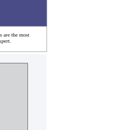
s are the most
xpert.