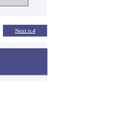
Next
p.4