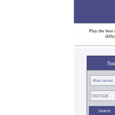
Play the best
diffi
Su