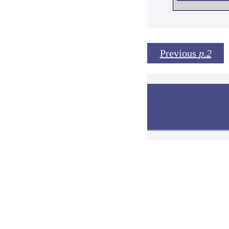
Previous
p.2