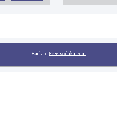
Back to
Free-sudoku.com