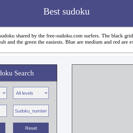
Best sudoku
 sudoku shared by the free-sudoku.com surfers. The black grid
cult and the green the easiests. Blue are medium and red are e
doku Search