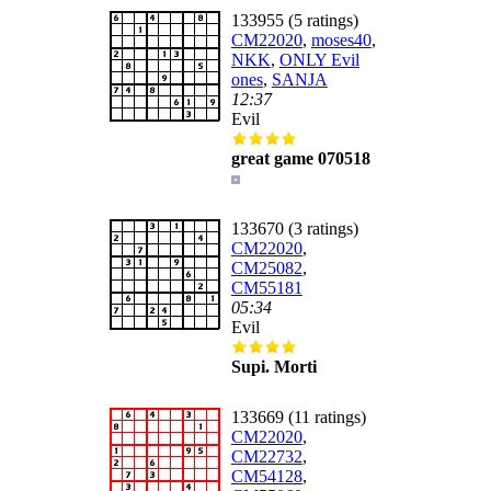
133955 (5 ratings)
CM22020
,
moses40
,
NKK
,
ONLY Evil
ones
,
SANJA
12:37
Evil
great game 070518
133670 (3 ratings)
CM22020
,
CM25082
,
CM55181
05:34
Evil
Supi. Morti
133669 (11 ratings)
CM22020
,
CM22732
,
CM54128
,