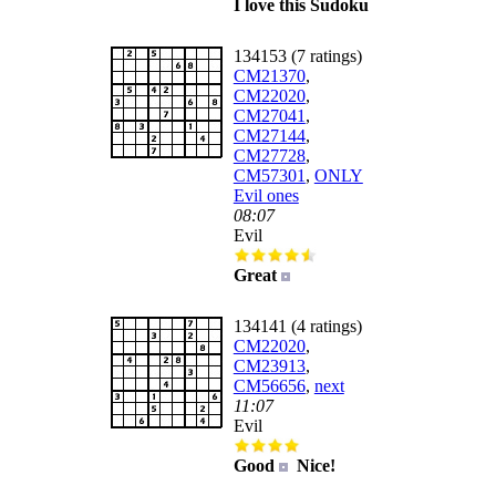
I love this Sudoku
134153 (7 ratings)
CM21370
,
CM22020
,
CM27041
,
CM27144
,
CM27728
,
CM57301
,
ONLY
Evil ones
08:07
Evil
Great
134141 (4 ratings)
CM22020
,
CM23913
,
CM56656
,
next
11:07
Evil
Good
Nice!