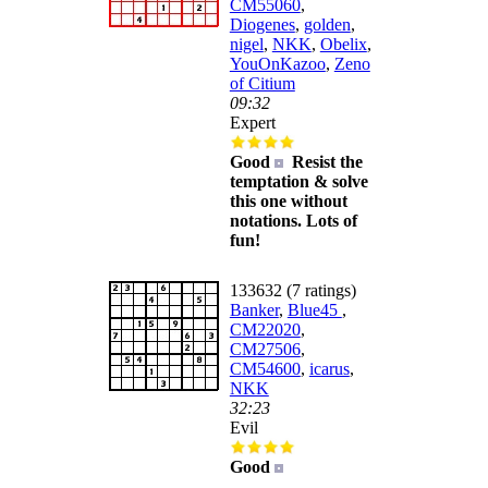
CM55060
,
Diogenes
,
golden
,
nigel
,
NKK
,
Obelix
,
YouOnKazoo
,
Zeno
of Citium
09:32
Expert
Good
Resist the
temptation & solve
this one without
notations. Lots of
fun!
133632 (7 ratings)
Banker
,
Blue45
,
CM22020
,
CM27506
,
CM54600
,
icarus
,
NKK
32:23
Evil
Good