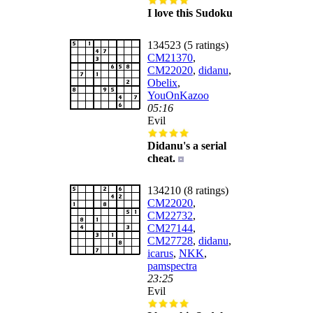
I love this Sudoku
134523 (5 ratings)
CM21370
,
CM22020
,
didanu
,
Obelix
,
YouOnKazoo
05:16
Evil
Didanu's a serial
cheat.
134210 (8 ratings)
CM22020
,
CM22732
,
CM27144
,
CM27728
,
didanu
,
icarus
,
NKK
,
pamspectra
23:25
Evil