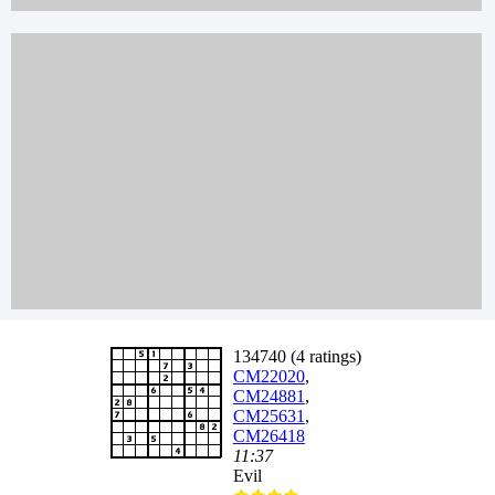
134740 (4 ratings)
CM22020
,
CM24881
,
CM25631
,
CM26418
11:37
Evil