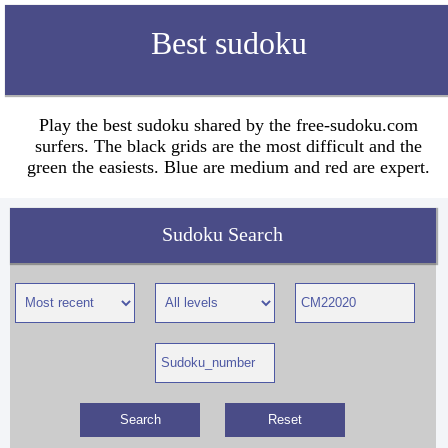
Best sudoku
Play the best sudoku shared by the free-sudoku.com
surfers. The black grids are the most difficult and the
green the easiests. Blue are medium and red are expert.
Sudoku Search