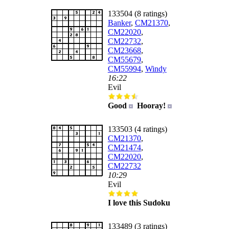
133504 (8 ratings)
Banker
,
CM21370
,
CM22020
,
CM22732
,
CM23668
,
CM55679
,
CM55994
,
Windy
16:22
Evil
Good
Hooray!
133503 (4 ratings)
CM21370
,
CM21474
,
CM22020
,
CM22732
10:29
Evil
I love this Sudoku
133489 (3 ratings)