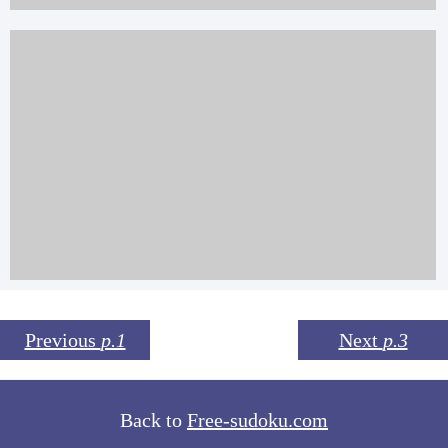
Previous
p.1
Next
p.3
Back to
Free-sudoku.com