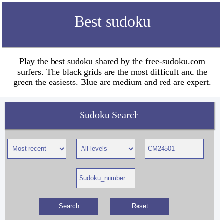
Best sudoku
Play the best sudoku shared by the free-sudoku.com
surfers. The black grids are the most difficult and the
green the easiests. Blue are medium and red are expert.
Sudoku Search