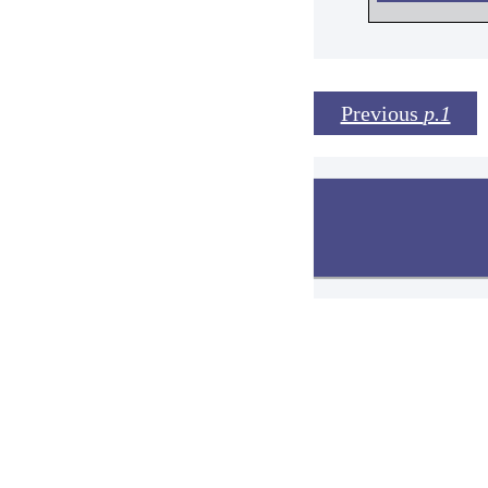
Previous
p.1