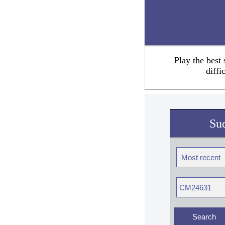
Play the best
diffi
Su