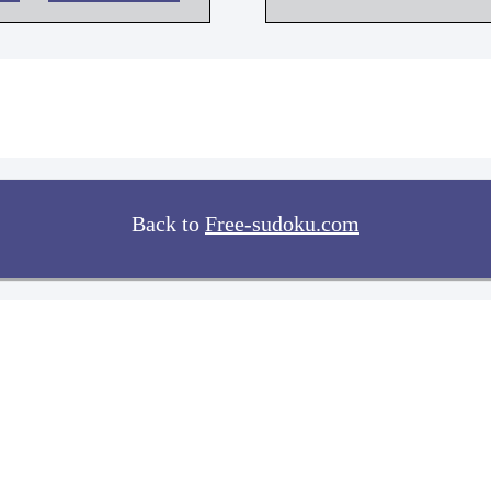
Back to
Free-sudoku.com