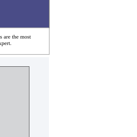
s are the most
xpert.