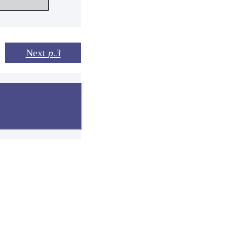
Next
p.3