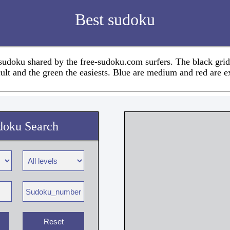
Best sudoku
 sudoku shared by the free-sudoku.com surfers. The black grid
cult and the green the easiests. Blue are medium and red are e
doku Search