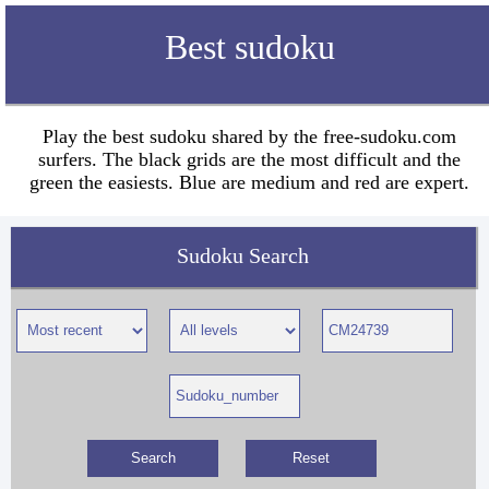
Best sudoku
Play the best sudoku shared by the free-sudoku.com
surfers. The black grids are the most difficult and the
green the easiests. Blue are medium and red are expert.
Sudoku Search