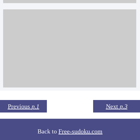
Previous
p.1
Next
p.3
Back to
Free-sudoku.com