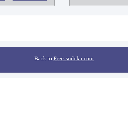
Back to
Free-sudoku.com