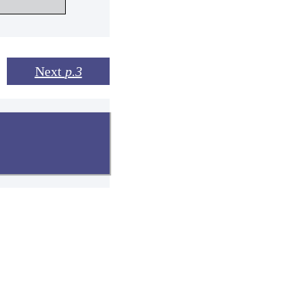
Next
p.3