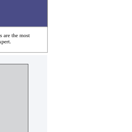
s are the most
xpert.