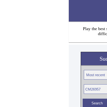
Play the best
diffi
Su