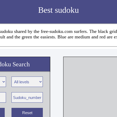
Best sudoku
 sudoku shared by the free-sudoku.com surfers. The black grid
cult and the green the easiests. Blue are medium and red are e
doku Search