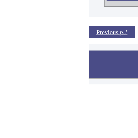
Previous
p.1