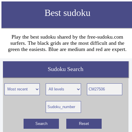
Best sudoku
Play the best sudoku shared by the free-sudoku.com
surfers. The black grids are the most difficult and the
green the easiests. Blue are medium and red are expert.
Sudoku Search