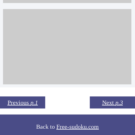
Previous
p.1
Next
p.3
Back to
Free-sudoku.com