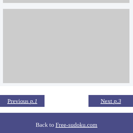
Previous
p.1
Next
p.3
Back to
Free-sudoku.com