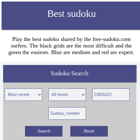
Best sudoku
Play the best sudoku shared by the free-sudoku.com
surfers. The black grids are the most difficult and the
green the easiests. Blue are medium and red are expert.
Sudoku Search