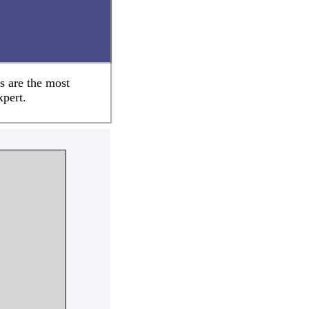
s are the most
xpert.