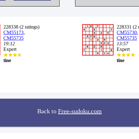
228338 (2 ratings)
228331 (2 r
CM55173
,
CM55730
,
CM55735
CM55735
19:12
13:57
Expert
Expert
tine
tine
Back to
Free-sudoku.com