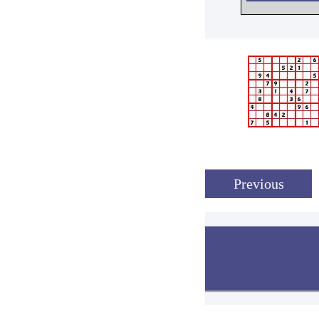
Previous