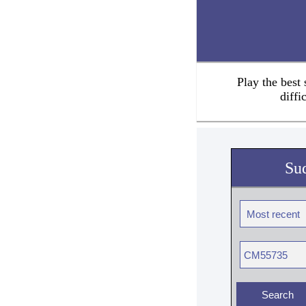
Play the best
diffi
Su