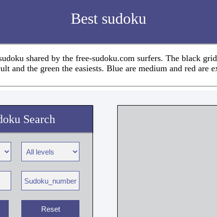
Best sudoku
 sudoku shared by the free-sudoku.com surfers. The black grid
cult and the green the easiests. Blue are medium and red are e
doku Search