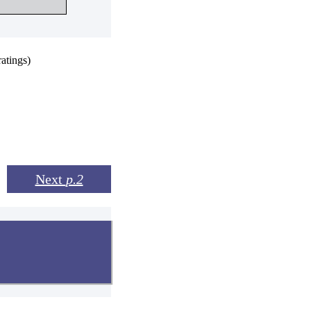
atings)
Next
p.2