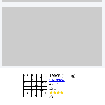
176953 (1 rating)
CM56652
45:31
Evil
ok