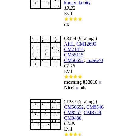
knotty_knotty
13:22
Evil
ok
68394 (6 ratings)
ARL
,
CM12699
,
CM21474
,
CM55115
,
CM56652
,
moses40
07:15
Evil
morning 032818
Nice!
ok
51287 (5 ratings)
CM56652
,
CM8546
,
CM8557
,
CM8559
,
CM9480
07:29
Evil