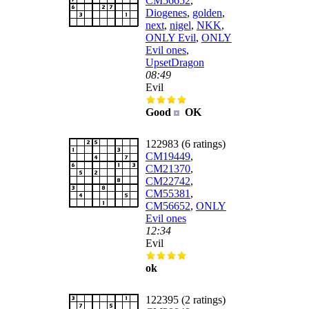
CM56652
,
Diogenes
,
golden
,
next
,
nigel
,
NKK
,
ONLY Evil
,
ONLY
Evil ones
,
UpsetDragon
08:49
Evil
Good
OK
122983 (6 ratings)
CM19449
,
CM21370
,
CM22742
,
CM55381
,
CM56652
,
ONLY
Evil ones
12:34
Evil
ok
122395 (2 ratings)