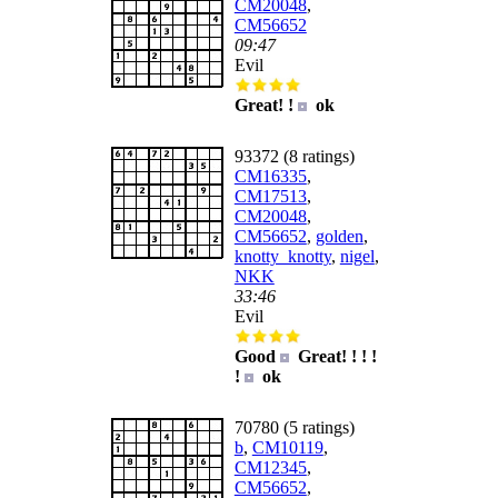
CM20048
,
CM56652
09:47
Evil
Great! !
ok
93372 (8 ratings)
CM16335
,
CM17513
,
CM20048
,
CM56652
,
golden
,
knotty_knotty
,
nigel
,
NKK
33:46
Evil
Good
Great! ! ! !
!
ok
70780 (5 ratings)
b
,
CM10119
,
CM12345
,
CM56652
,