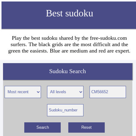
Best sudoku
Play the best sudoku shared by the free-sudoku.com
surfers. The black grids are the most difficult and the
green the easiests. Blue are medium and red are expert.
Sudoku Search