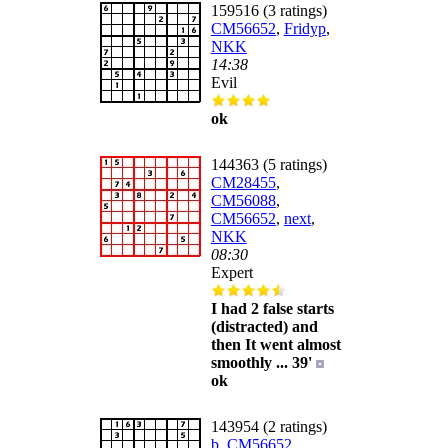
159516 (3 ratings)
CM56652
,
Fridyp
,
NKK
14:38
Evil
ok
144363 (5 ratings)
CM28455
,
CM56088
,
CM56652
,
next
,
NKK
08:30
Expert
I had 2 false starts
(distracted) and
then It went almost
smoothly ... 39'
ok
143954 (2 ratings)
b
,
CM56652