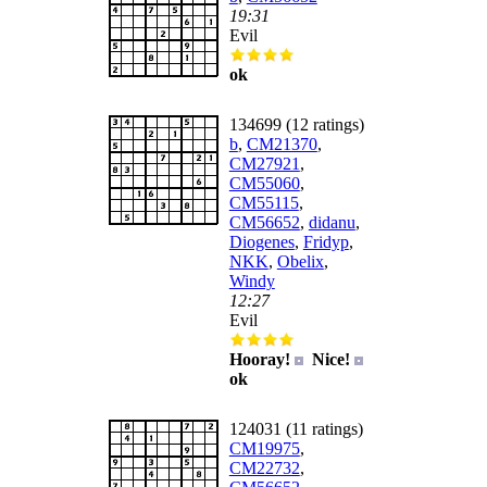
19:31
Evil
ok
134699 (12 ratings)
b
,
CM21370
,
CM27921
,
CM55060
,
CM55115
,
CM56652
,
didanu
,
Diogenes
,
Fridyp
,
NKK
,
Obelix
,
Windy
12:27
Evil
Hooray!
Nice!
ok
124031 (11 ratings)
CM19975
,
CM22732
,