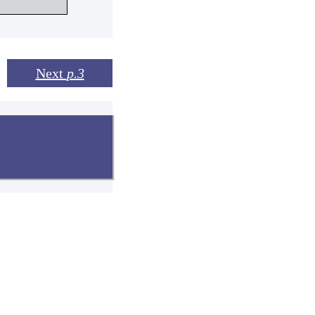
Next
p.3