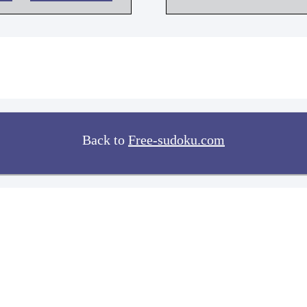
Back to
Free-sudoku.com