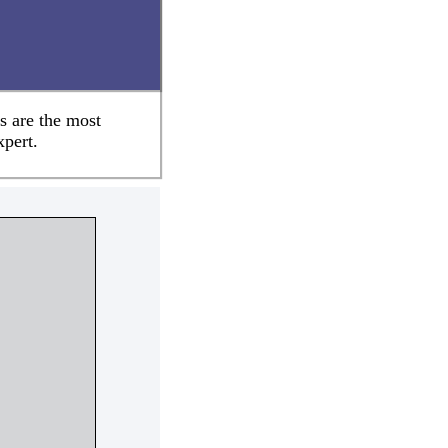
s are the most
xpert.