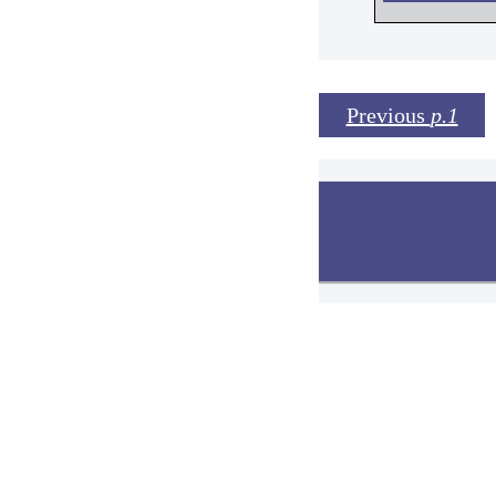
Previous
p.1