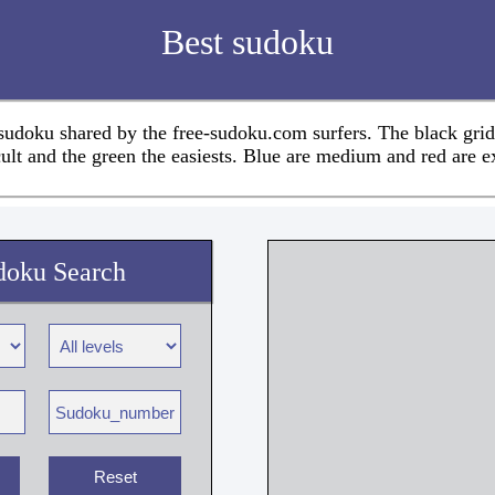
Best sudoku
 sudoku shared by the free-sudoku.com surfers. The black grid
cult and the green the easiests. Blue are medium and red are e
doku Search