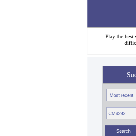
Play the best
diffi
Su