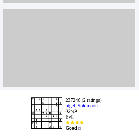
237246 (2 ratings)
nigel
,
Solomoon
02:49
Evil
Good