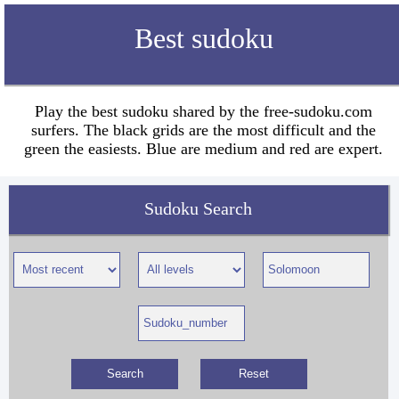
Best sudoku
Play the best sudoku shared by the free-sudoku.com
surfers. The black grids are the most difficult and the
green the easiests. Blue are medium and red are expert.
Sudoku Search