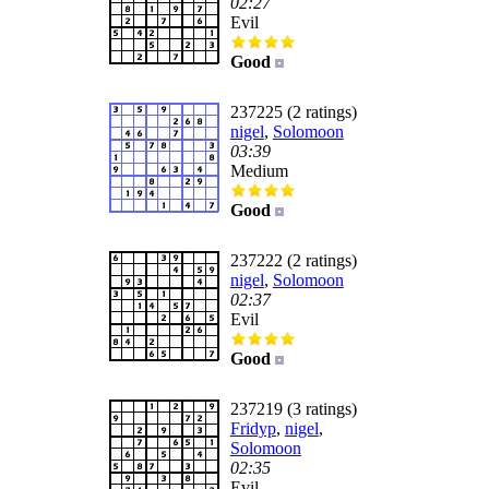
02:27
Evil
Good
237225 (2 ratings)
nigel
,
Solomoon
03:39
Medium
Good
237222 (2 ratings)
nigel
,
Solomoon
02:37
Evil
Good
237219 (3 ratings)
Fridyp
,
nigel
,
Solomoon
02:35
Evil