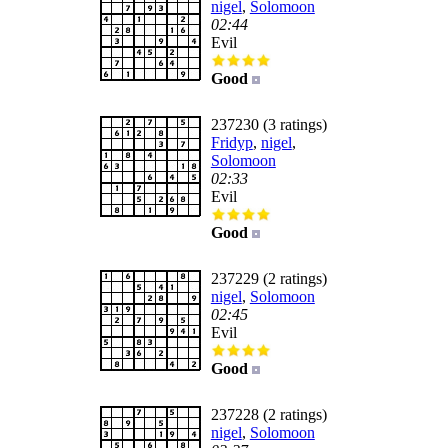
nigel
,
Solomoon
02:44
Evil
Good
237230 (3 ratings)
Fridyp
,
nigel
,
Solomoon
02:33
Evil
Good
237229 (2 ratings)
nigel
,
Solomoon
02:45
Evil
Good
237228 (2 ratings)
nigel
,
Solomoon