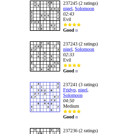
237245 (2 ratings)
nigel
,
Solomoon
02:43
Evil
Good
237243 (2 ratings)
nigel
,
Solomoon
02:33
Evil
Good
237241 (3 ratings)
Fridyp
,
nigel
,
Solomoon
04:50
Medium
Good
237236 (2 ratings)