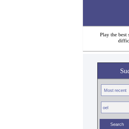
Play the best
diffi
Su