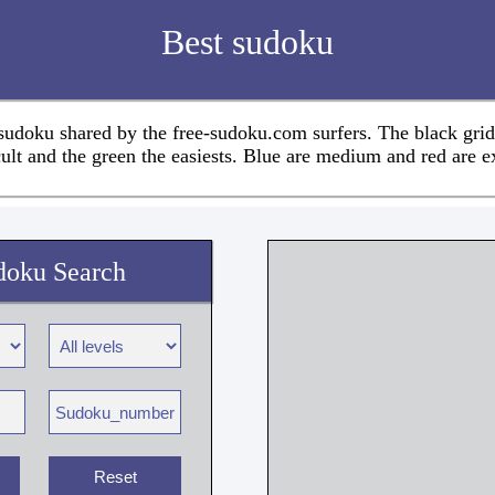
Best sudoku
 sudoku shared by the free-sudoku.com surfers. The black grid
cult and the green the easiests. Blue are medium and red are e
doku Search