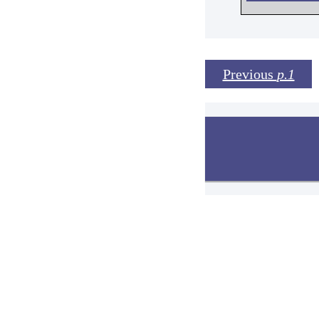
Previous
p.1