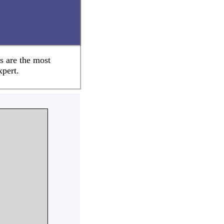
s are the most
xpert.