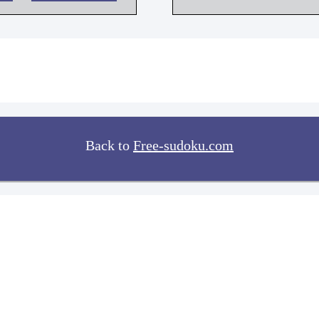
Back to
Free-sudoku.com