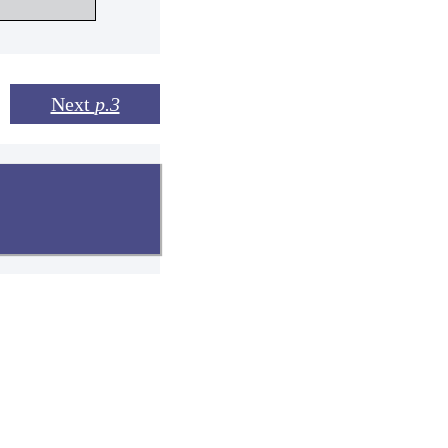
Next
p.3