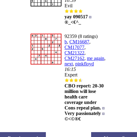
10:59
Evil
yay 090517
®_<€^_
92359 (8 ratings)
b
,
CM16687
,
CM17077
,
CM21322
,
CM27162
,
me again
,
next
,
pinkfloyd
16:15
Expert
CBO report: 20-30
million will lose
health care
coverage under
Cons repeal plan.
Very passionately
©<©®€