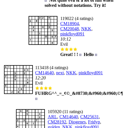
Not quite evil & a lot of fun when
solved without notations. Try it!
119022 (4 ratings)
CM18904
,
CM20048
,
NKK
,
pinkfloyd091
10:12
Evil
Great! ! !
Hello
113418 (4 ratings)
CM14640
,
next
,
NKK
,
pinkfloyd091
12:20
Evil
FUHRG^^_=_¢©_&#8730;&#960;&#960;©¶
105920 (11 ratings)
ARL
,
CM14640
,
CM25631
,
CM28192
,
Diogenes
,
Fridyp
,
golden
,
NKK
,
pinkfloyd091
,