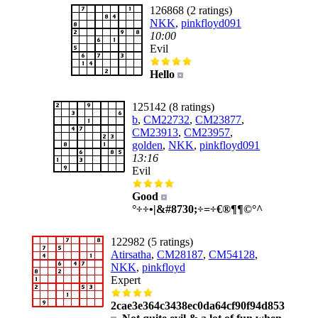
126868 (2 ratings)
NKK
,
pinkfloyd091
10:00
Evil
Hello
125142 (8 ratings)
b
,
CM22732
,
CM23877
,
CM23913
,
CM23957
,
golden
,
NKK
,
pinkfloyd091
13:16
Evil
Good
°÷÷•|&#8730;÷=÷€®¶¶©°^
122982 (5 ratings)
Atirsatha
,
CM28187
,
CM54128
,
NKK
,
pinkfloyd
Expert
2cae3e364c3438ec0da64cf90f94d853