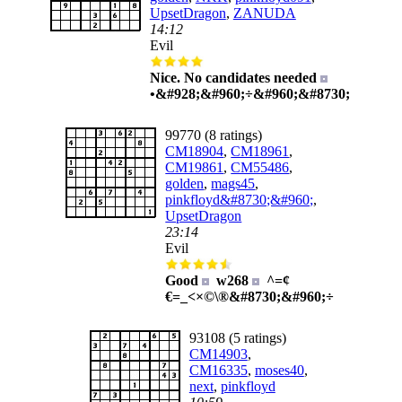
UpsetDragon
,
ZANUDA
14:12
Evil
Nice. No candidates needed
•&#928;&#960;÷&#960;&#8730;
99770 (8 ratings)
CM18904
,
CM18961
,
CM19861
,
CM55486
,
golden
,
mags45
,
pinkfloyd&#8730;&#960;
,
UpsetDragon
23:14
Evil
Good
w268
^=¢
€=_<×©\®&#8730;&#960;÷
93108 (5 ratings)
CM14903
,
CM16335
,
moses40
,
next
,
pinkfloyd