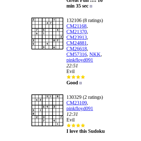
Great Fun !!!! 16
min 35 sec
132106 (8 ratings)
CM21168
,
CM21370
,
CM23913
,
CM24881
,
CM26618
,
CM57316
,
NKK
,
pinkfloyd091
22:51
Evil
Good
130329 (2 ratings)
CM23109
,
pinkfloyd091
12:31
Evil
I love this Sudoku