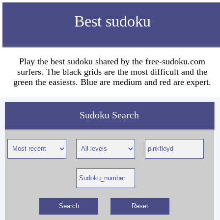
Best sudoku
Play the best sudoku shared by the free-sudoku.com
surfers. The black grids are the most difficult and the
green the easiests. Blue are medium and red are expert.
Sudoku Search