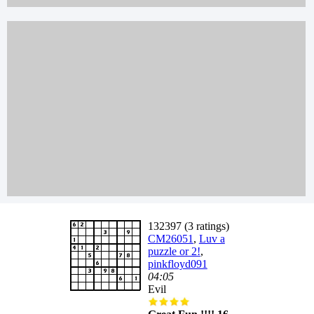
132397 (3 ratings)
CM26051
,
Luv a
puzzle or 2!
,
pinkfloyd091
04:05
Evil