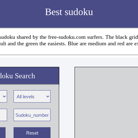
Best sudoku
 sudoku shared by the free-sudoku.com surfers. The black grid
cult and the green the easiests. Blue are medium and red are e
doku Search