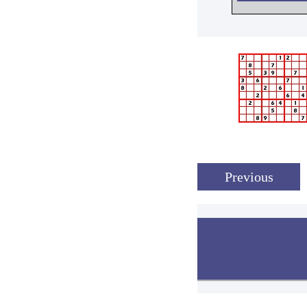
Previous