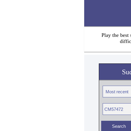
Play the best
diffi
Su