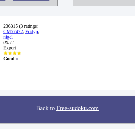
236315 (3 ratings)
CM57472
,
Fridyp
,
nigel
00:11
Expert
Good
Back to
Free-sudoku.com