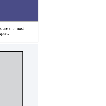
s are the most
xpert.