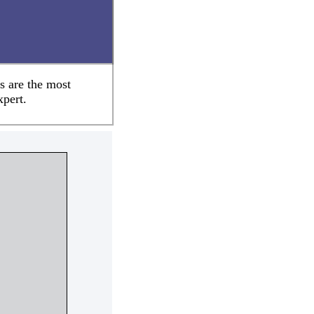
s are the most
xpert.