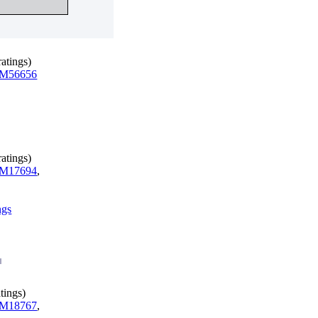
atings)
M56656
atings)
M17694
,
ngs
tings)
M18767
,