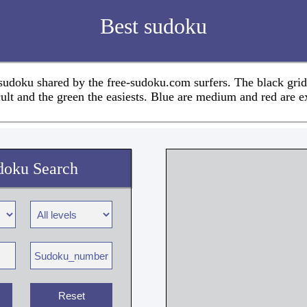
Best sudoku
 sudoku shared by the free-sudoku.com surfers. The black grid
cult and the green the easiests. Blue are medium and red are e
doku Search