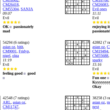
CM18962
,
CM18768
,
CM26418
,
CM26083
CM55304
,
SANJA
Evil ones
09:07
11:11
Evil
Evil
OK
passionately
enjoying i
mad
passionat
54294 (6 ratings)
42882 (7 ra
asian oz
,
bitit
,
asian oz
,
C
CM9001
,
Fridyp
,
CM19494
nigel
,
olga
CM55688
11:19
sparky
Evil
15:16
Evil
feeling good
good
Fun one
Kyyyyyyy
Okay
42548 (7 ratings)
38258 (3 ra
ARL
,
asian oz
,
asian oz
,
m
CM11747
,
next