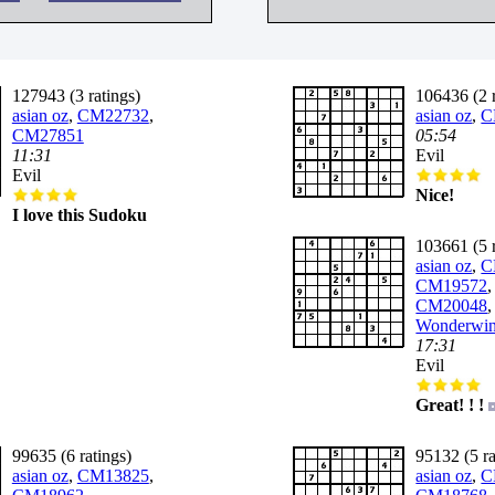
127943 (3 ratings)
106436 (2 r
asian oz
,
CM22732
,
asian oz
,
C
CM27851
05:54
11:31
Evil
Evil
Nice!
I love this Sudoku
103661 (5 r
asian oz
,
C
CM19572
,
CM20048
,
Wonderwi
17:31
Evil
Great! ! !
99635 (6 ratings)
95132 (5 ra
asian oz
,
CM13825
,
asian oz
,
C