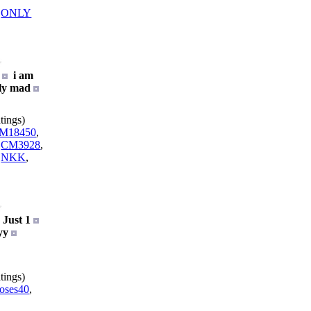
,
ONLY
t
i am
ely mad
tings)
M18450
,
,
CM3928
,
,
NKK
,
Just 1
yy
tings)
oses40
,