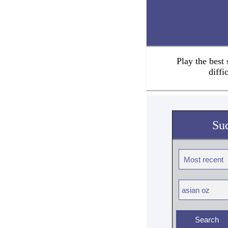
Play the best
diffi
Su