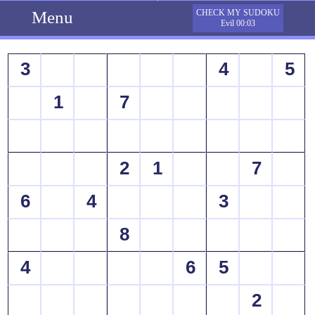
Menu
CHECK MY SUDOKU
Evil 00:03
3
4
5
1
7
2
1
7
6
4
3
8
4
6
5
2