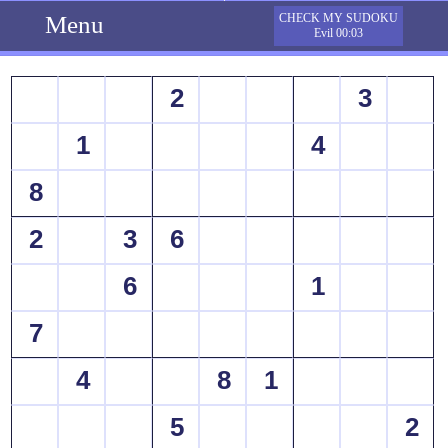
Menu
CHECK MY SUDOKU
Evil 00:03
2
3
1
4
8
2
3
6
6
1
7
4
8
1
5
2