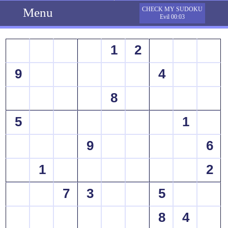
Menu
CHECK MY SUDOKU
Evil 00:03
1
2
9
4
8
5
1
9
6
1
2
7
3
5
8
4