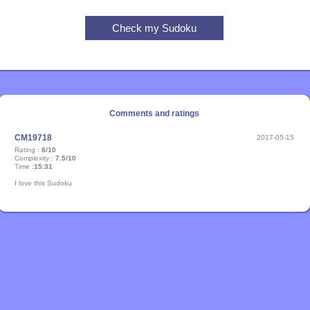
Comments and ratings
CM19718
2017-05-15
Rating :
8/10
Complexity :
7.5/10
Time :
15:31
I love this Sudoku