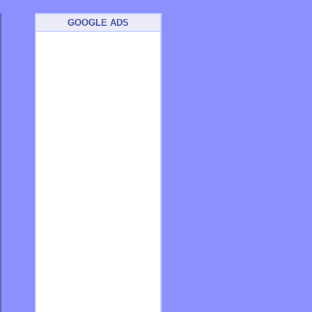
GOOGLE ADS