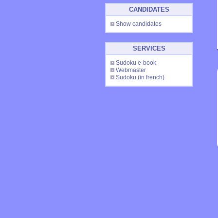
CANDIDATES
Show candidates
SERVICES
Sudoku e-book
Webmaster
Sudoku
(in french)