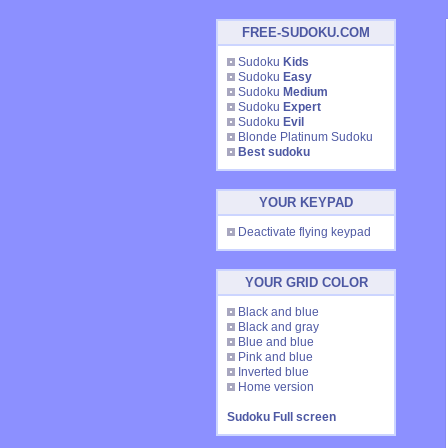
FREE-SUDOKU.COM
Sudoku
Kids
Sudoku
Easy
Sudoku
Medium
Sudoku
Expert
Sudoku
Evil
Blonde Platinum Sudoku
Best sudoku
YOUR KEYPAD
Deactivate flying keypad
YOUR GRID COLOR
Black and blue
Black and gray
Blue and blue
Pink and blue
Inverted blue
Home version
Sudoku Full screen