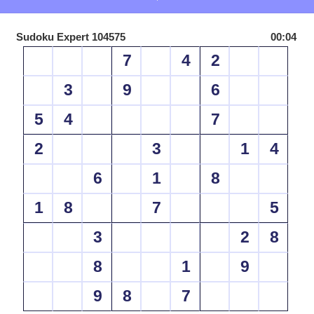
Sudoku Expert 104575
00:04
7
4
2
3
9
6
5
4
7
2
3
1
4
6
1
8
1
8
7
5
3
2
8
8
1
9
9
8
7