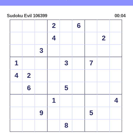
Sudoku Evil 106399
00:04
2
6
4
2
3
1
3
7
4
2
6
5
1
4
9
5
8