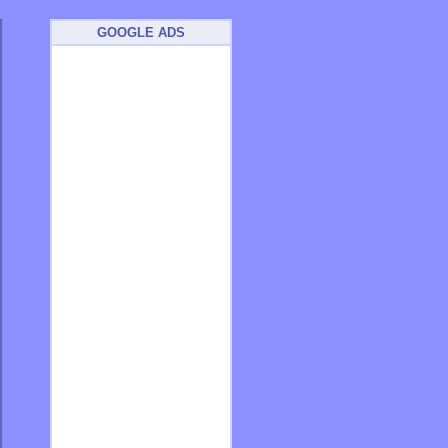
GOOGLE ADS