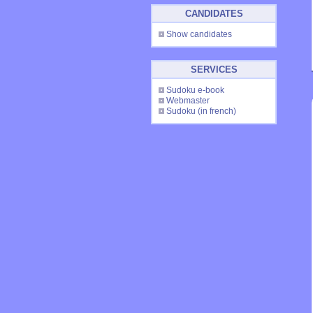
CANDIDATES
Show candidates
SERVICES
Sudoku e-book
Webmaster
Sudoku
(in french)