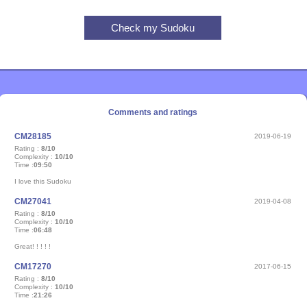
Comments and ratings
CM28185
2019-06-19
Rating :
8/10
Complexity :
10/10
Time :
09:50
I love this Sudoku
CM27041
2019-04-08
Rating :
8/10
Complexity :
10/10
Time :
06:48
Great! ! ! ! !
CM17270
2017-06-15
Rating :
8/10
Complexity :
10/10
Time :
21:26