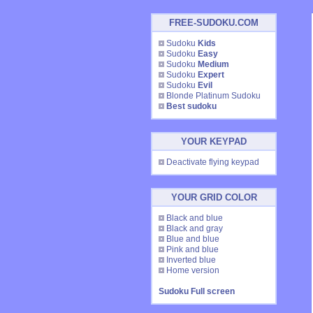
FREE-SUDOKU.COM
Sudoku
Kids
Sudoku
Easy
Sudoku
Medium
Sudoku
Expert
Sudoku
Evil
Blonde Platinum Sudoku
Best sudoku
YOUR KEYPAD
Deactivate flying keypad
YOUR GRID COLOR
Black and blue
Black and gray
Blue and blue
Pink and blue
Inverted blue
Home version
Sudoku Full screen