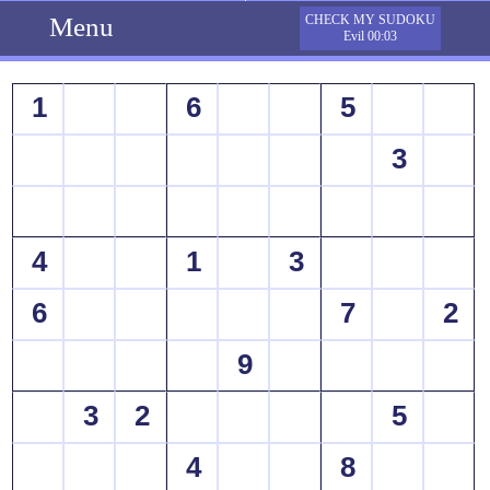
Menu
CHECK MY SUDOKU
Evil 00:03
1
6
5
3
4
1
3
6
7
2
9
3
2
5
4
8