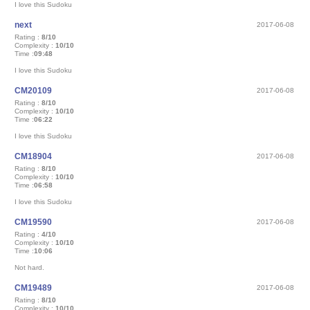
I love this Sudoku
next
2017-06-08
Rating :
8/10
Complexity :
10/10
Time :
09:48
I love this Sudoku
CM20109
2017-06-08
Rating :
8/10
Complexity :
10/10
Time :
06:22
I love this Sudoku
CM18904
2017-06-08
Rating :
8/10
Complexity :
10/10
Time :
06:58
I love this Sudoku
CM19590
2017-06-08
Rating :
4/10
Complexity :
10/10
Time :
10:06
Not hard.
CM19489
2017-06-08
Rating :
8/10
Complexity :
10/10