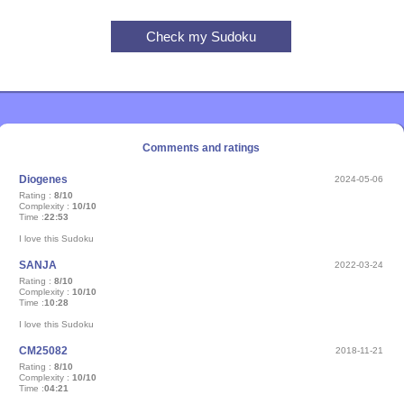
Comments and ratings
Diogenes
2024-05-06
Rating :
8/10
Complexity :
10/10
Time :
22:53
I love this Sudoku
SANJA
2022-03-24
Rating :
8/10
Complexity :
10/10
Time :
10:28
I love this Sudoku
CM25082
2018-11-21
Rating :
8/10
Complexity :
10/10
Time :
04:21