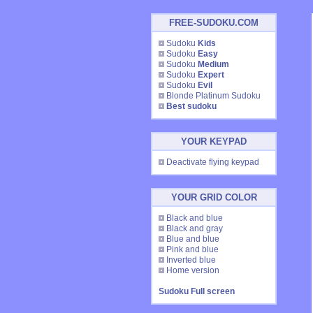
FREE-SUDOKU.COM
Sudoku
Kids
Sudoku
Easy
Sudoku
Medium
Sudoku
Expert
Sudoku
Evil
Blonde Platinum Sudoku
Best sudoku
YOUR KEYPAD
Deactivate flying keypad
YOUR GRID COLOR
Black and blue
Black and gray
Blue and blue
Pink and blue
Inverted blue
Home version
Sudoku Full screen