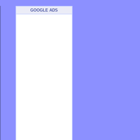
GOOGLE ADS