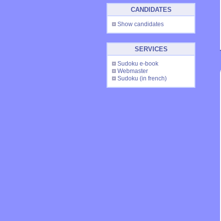
CANDIDATES
Show candidates
SERVICES
Sudoku e-book
Webmaster
Sudoku
(in french)