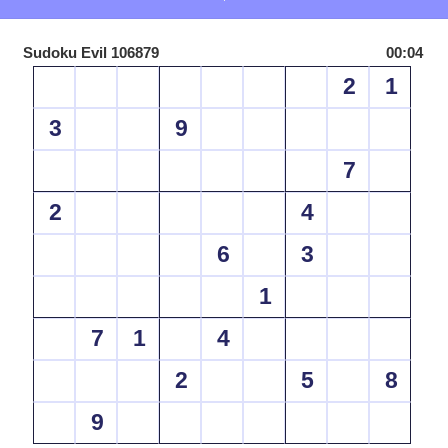
Sudoku Evil 106879
00:04
2
1
3
9
7
2
4
6
3
1
7
1
4
2
5
8
9