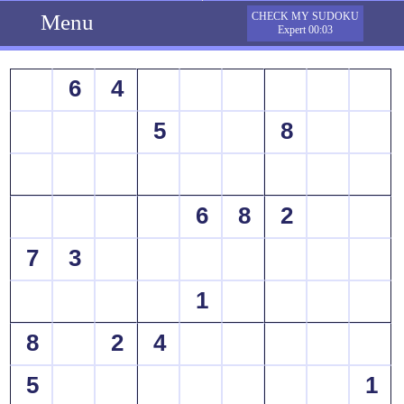
Menu
CHECK MY SUDOKU
Expert 00:03
6
4
5
8
6
8
2
7
3
1
8
2
4
5
1