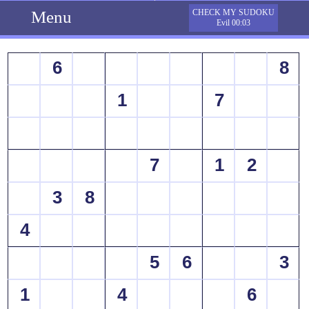
Menu
CHECK MY SUDOKU
Evil 00:03
6
8
1
7
7
1
2
3
8
4
5
6
3
1
4
6