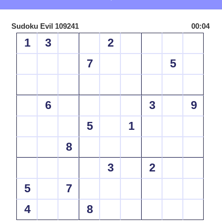
Sudoku Evil 109241
00:04
1
3
2
7
5
6
3
9
5
1
8
3
2
5
7
4
8