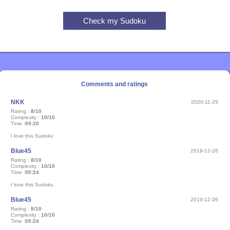
Comments and ratings
NKK
2020-11-25
Rating :
8/10
Complexity :
10/10
Time :
09:20
I love this Sudoku
Blue45
2019-12-26
Rating :
8/10
Complexity :
10/10
Time :
05:24
I love this Sudoku
Blue45
2019-12-26
Rating :
8/10
Complexity :
10/10
Time :
05:24