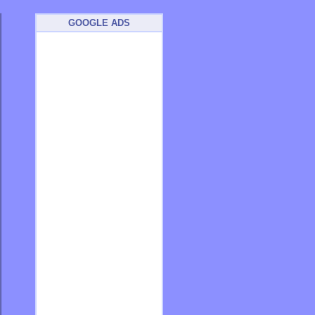
GOOGLE ADS