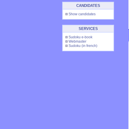
CANDIDATES
Show candidates
SERVICES
Sudoku e-book
Webmaster
Sudoku
(in french)