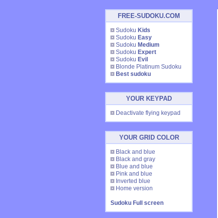
FREE-SUDOKU.COM
Sudoku
Kids
Sudoku
Easy
Sudoku
Medium
Sudoku
Expert
Sudoku
Evil
Blonde Platinum Sudoku
Best sudoku
YOUR KEYPAD
Deactivate flying keypad
YOUR GRID COLOR
Black and blue
Black and gray
Blue and blue
Pink and blue
Inverted blue
Home version
Sudoku Full screen