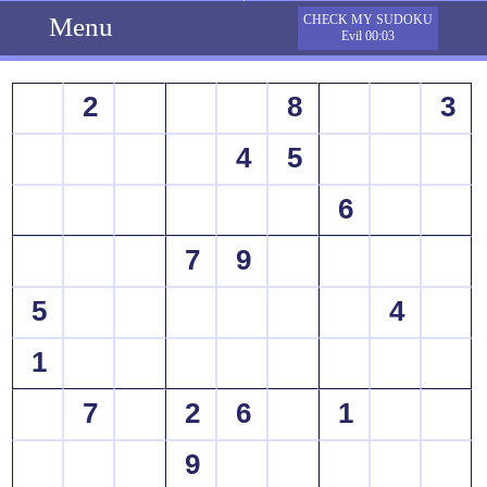
Menu
CHECK MY SUDOKU
Evil 00:03
2
8
3
4
5
6
7
9
5
4
1
7
2
6
1
9