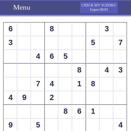
Menu
CHECK MY SUDOKU
Expert 00:03
6
8
3
3
5
7
4
6
5
8
4
3
7
4
1
8
4
9
2
8
6
1
9
5
4