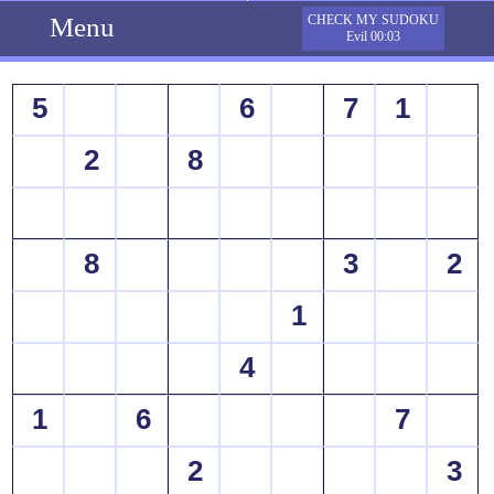
Menu
CHECK MY SUDOKU
Evil 00:03
5
6
7
1
2
8
8
3
2
1
4
1
6
7
2
3