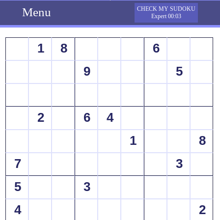
Menu
CHECK MY SUDOKU
Expert 00:03
1
8
6
9
5
2
6
4
1
8
7
3
5
3
4
2