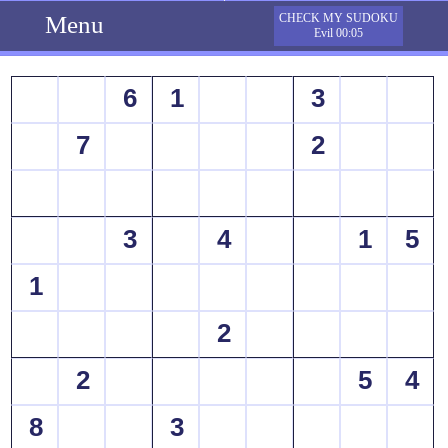
Menu
CHECK MY SUDOKU
Evil 00:05
6
1
3
7
2
3
4
1
5
1
2
2
5
4
8
3