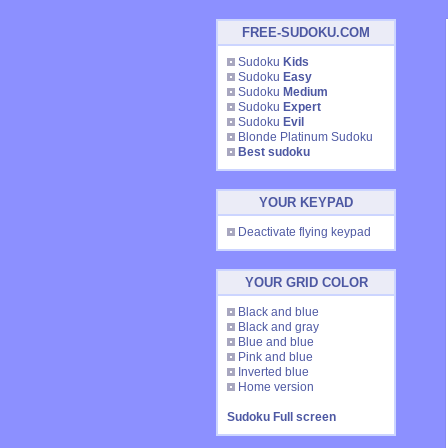
FREE-SUDOKU.COM
Sudoku
Kids
Sudoku
Easy
Sudoku
Medium
Sudoku
Expert
Sudoku
Evil
Blonde Platinum Sudoku
Best sudoku
YOUR KEYPAD
Deactivate flying keypad
YOUR GRID COLOR
Black and blue
Black and gray
Blue and blue
Pink and blue
Inverted blue
Home version
Sudoku Full screen