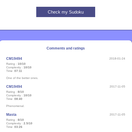
Comments and ratings
CM19494
2018-01-24
Rating :
10/10
Complexity :
10/10
Time :
07:11
One of the better ones.
CM19494
2017-11-05
Rating :
8/10
Complexity :
10/10
Time :
08:40
Phenomenal.
Masta
2017-11-05
Rating :
8/10
Complexity :
2.5/10
Time :
03:26