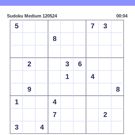
Sudoku Medium 120524
00:04
5
7
3
8
2
3
6
1
4
9
8
1
4
7
2
3
4