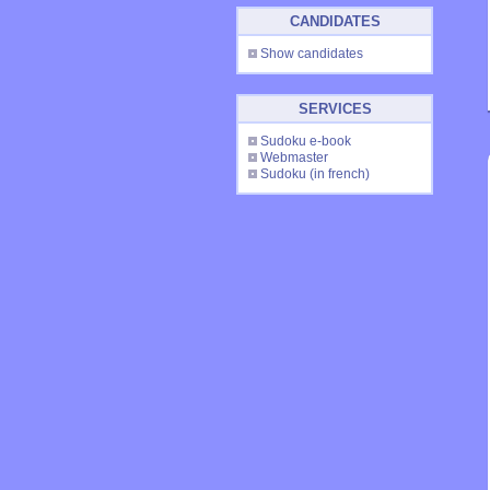
CANDIDATES
Show candidates
SERVICES
Sudoku e-book
Webmaster
Sudoku
(in french)