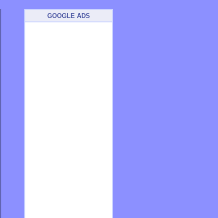
GOOGLE ADS