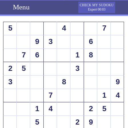
Menu
CHECK MY SUDOKU
Expert 00:03
5
4
7
9
3
6
7
6
1
8
2
5
3
3
8
9
7
1
4
1
4
2
5
5
2
9