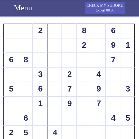
Menu
CHECK MY SUDOKU
Expert 00:03
2
8
6
2
9
1
6
8
7
3
2
4
5
6
7
9
3
1
9
7
6
4
5
2
5
4