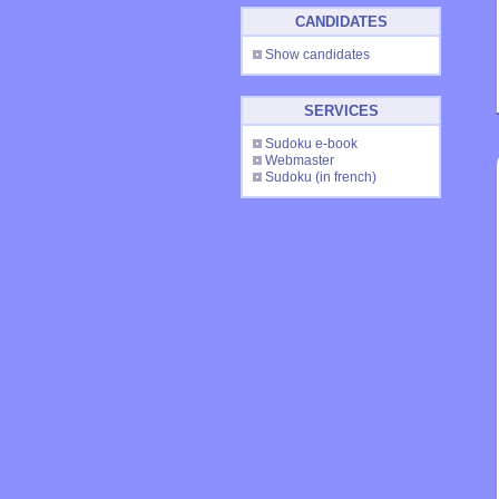
CANDIDATES
Show candidates
SERVICES
Sudoku e-book
Webmaster
Sudoku
(in french)