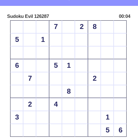
Sudoku Evil 126287
00:04
7
2
8
5
1
6
5
1
7
2
8
2
4
3
1
5
6