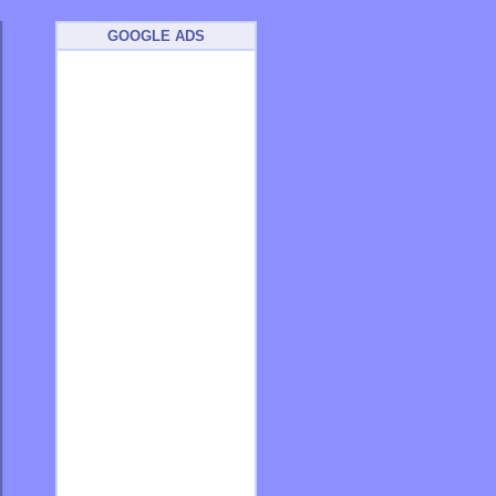
GOOGLE ADS