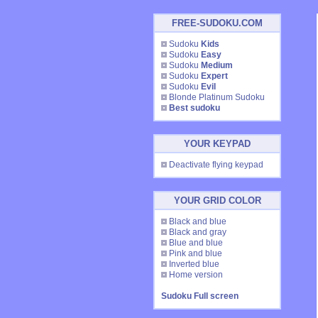
FREE-SUDOKU.COM
Sudoku
Kids
Sudoku
Easy
Sudoku
Medium
Sudoku
Expert
Sudoku
Evil
Blonde Platinum Sudoku
Best sudoku
YOUR KEYPAD
Deactivate flying keypad
YOUR GRID COLOR
Black and blue
Black and gray
Blue and blue
Pink and blue
Inverted blue
Home version
Sudoku Full screen