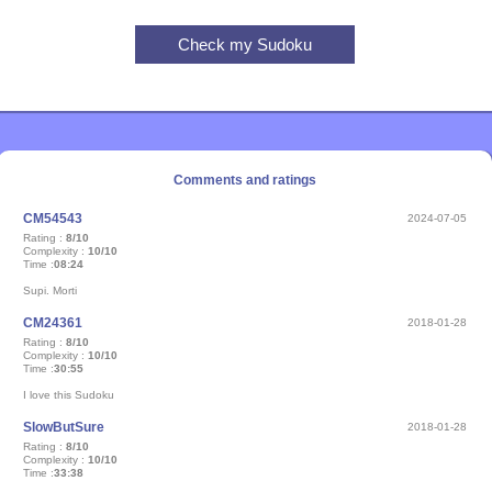
Comments and ratings
CM54543
2024-07-05
Rating :
8/10
Complexity :
10/10
Time :
08:24
Supi. Morti
CM24361
2018-01-28
Rating :
8/10
Complexity :
10/10
Time :
30:55
I love this Sudoku
SlowButSure
2018-01-28
Rating :
8/10
Complexity :
10/10
Time :
33:38