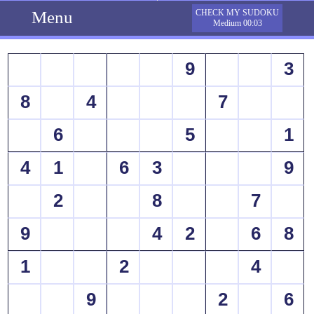
Menu
CHECK MY SUDOKU
Medium 00:03
9
3
8
4
7
6
5
1
4
1
6
3
9
2
8
7
9
4
2
6
8
1
2
4
9
2
6