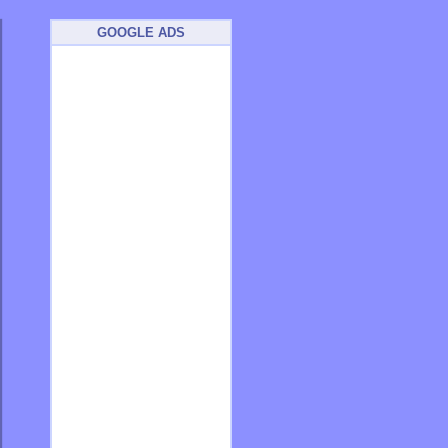
GOOGLE ADS