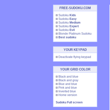
FREE-SUDOKU.COM
Sudoku
Kids
Sudoku
Easy
Sudoku
Medium
Sudoku
Expert
Sudoku
Evil
Blonde Platinum Sudoku
Best sudoku
YOUR KEYPAD
Deactivate flying keypad
YOUR GRID COLOR
Black and blue
Black and gray
Blue and blue
Pink and blue
Inverted blue
Home version
Sudoku Full screen