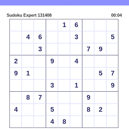
Sudoku Expert 131408
00:04
1
6
4
6
3
5
3
7
9
2
9
4
9
1
5
7
3
1
9
8
7
9
4
5
8
2
4
8