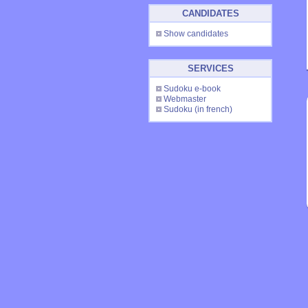
CANDIDATES
Show candidates
SERVICES
Sudoku e-book
Webmaster
Sudoku
(in french)