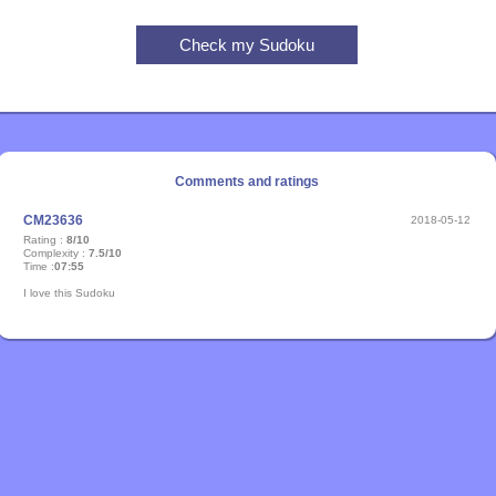
Comments and ratings
CM23636
2018-05-12
Rating :
8/10
Complexity :
7.5/10
Time :
07:55
I love this Sudoku