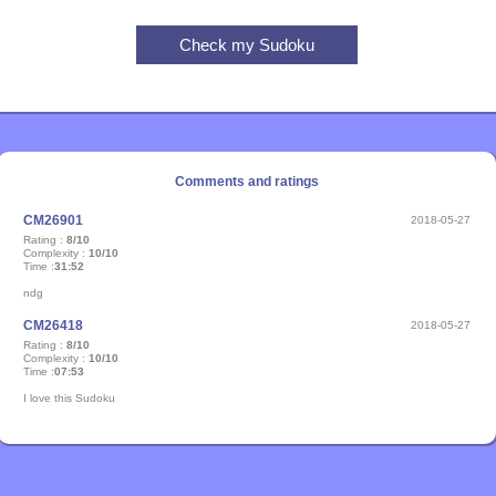
Comments and ratings
CM26901
2018-05-27
Rating :
8/10
Complexity :
10/10
Time :
31:52
ndg
CM26418
2018-05-27
Rating :
8/10
Complexity :
10/10
Time :
07:53
I love this Sudoku