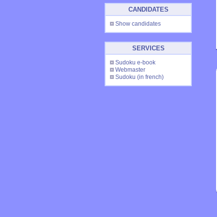
CANDIDATES
Show candidates
SERVICES
Sudoku e-book
Webmaster
Sudoku
(in french)