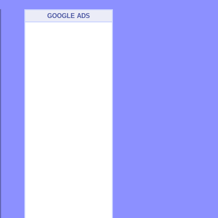
GOOGLE ADS