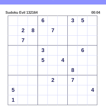
Sudoku Evil 132164
00:04
6
3
5
2
8
7
7
3
6
5
4
8
2
7
5
4
1