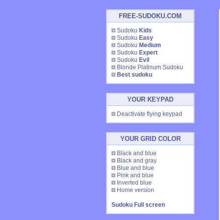
FREE-SUDOKU.COM
Sudoku
Kids
Sudoku
Easy
Sudoku
Medium
Sudoku
Expert
Sudoku
Evil
Blonde Platinum Sudoku
Best sudoku
YOUR KEYPAD
Deactivate flying keypad
YOUR GRID COLOR
Black and blue
Black and gray
Blue and blue
Pink and blue
Inverted blue
Home version
Sudoku Full screen