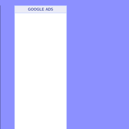
GOOGLE ADS