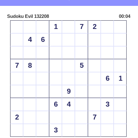
Sudoku Evil 132208
00:04
1
7
2
4
6
7
8
5
6
1
9
6
4
3
2
7
3