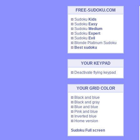
FREE-SUDOKU.COM
Sudoku
Kids
Sudoku
Easy
Sudoku
Medium
Sudoku
Expert
Sudoku
Evil
Blonde Platinum Sudoku
Best sudoku
YOUR KEYPAD
Deactivate flying keypad
YOUR GRID COLOR
Black and blue
Black and gray
Blue and blue
Pink and blue
Inverted blue
Home version
Sudoku Full screen