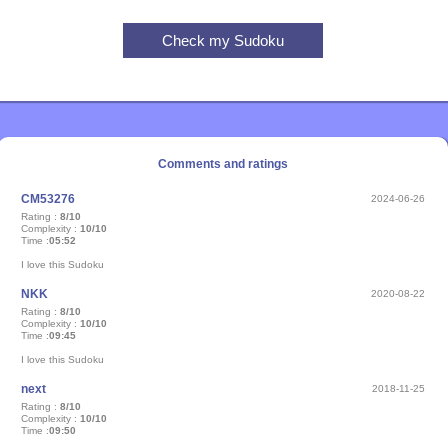
Comments and ratings
CM53276
2024-06-26
Rating :
8/10
Complexity :
10/10
Time :
05:52
I love this Sudoku
NKK
2020-08-22
Rating :
8/10
Complexity :
10/10
Time :
09:45
I love this Sudoku
next
2018-11-25
Rating :
8/10
Complexity :
10/10
Time :
09:50