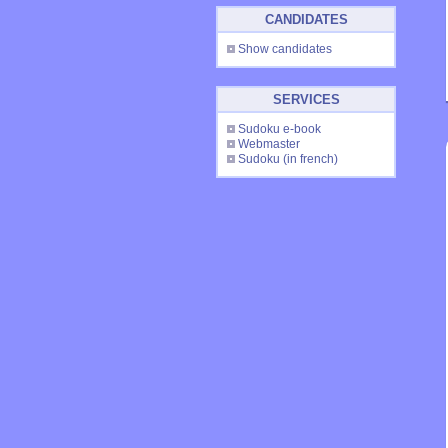
CANDIDATES
Show candidates
SERVICES
Sudoku e-book
Webmaster
Sudoku
(in french)