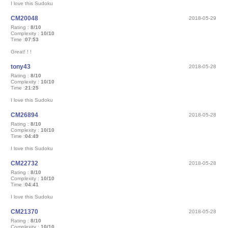
I love this Sudoku
CM20048
2018-05-29
Rating :
8/10
Complexity :
10/10
Time :
07:53
Great! ! !
tony43
2018-05-28
Rating :
8/10
Complexity :
10/10
Time :
21:25
I love this Sudoku
CM26894
2018-05-28
Rating :
8/10
Complexity :
10/10
Time :
04:49
I love this Sudoku
CM22732
2018-05-28
Rating :
8/10
Complexity :
10/10
Time :
04:41
I love this Sudoku
CM21370
2018-05-28
Rating :
8/10
Complexity :
10/10