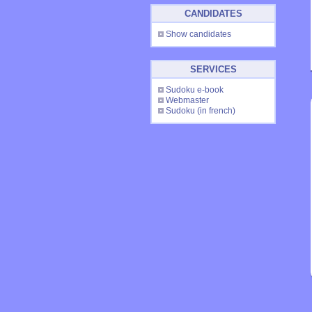
CANDIDATES
Show candidates
SERVICES
Sudoku e-book
Webmaster
Sudoku
(in french)