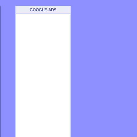
GOOGLE ADS