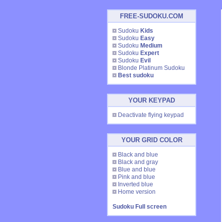
FREE-SUDOKU.COM
Sudoku
Kids
Sudoku
Easy
Sudoku
Medium
Sudoku
Expert
Sudoku
Evil
Blonde Platinum Sudoku
Best sudoku
YOUR KEYPAD
Deactivate flying keypad
YOUR GRID COLOR
Black and blue
Black and gray
Blue and blue
Pink and blue
Inverted blue
Home version
Sudoku Full screen