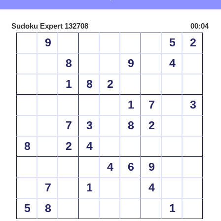
Sudoku Expert 132708
00:04
9
5
2
8
9
4
1
8
2
1
7
3
7
3
8
2
8
2
4
4
6
9
7
1
4
5
8
1