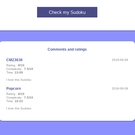
Comments and ratings
CM23636
2018-06-09
Rating :
8/10
Complexity :
7.5/10
Time :
13:09
I love this Sudoku
Popcorn
2018-06-09
Rating :
8/10
Complexity :
7.5/10
Time :
10:23
I love this Sudoku