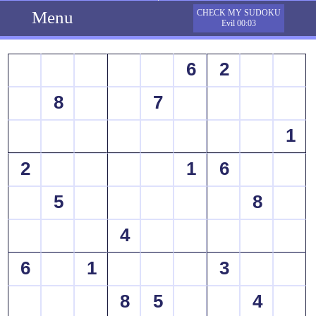
Menu
CHECK MY SUDOKU
Evil 00:03
6
2
8
7
1
2
1
6
5
8
4
6
1
3
8
5
4