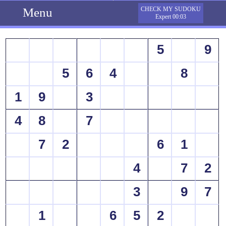
Menu
CHECK MY SUDOKU
Expert 00:03
5
9
5
6
4
8
1
9
3
4
8
7
7
2
6
1
4
7
2
3
9
7
1
6
5
2