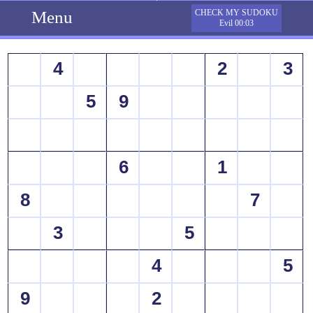
Menu
CHECK MY SUDOKU
Evil 00:03
4
2
3
5
9
6
1
8
7
3
5
4
5
9
2