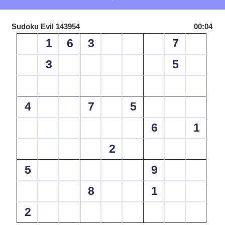
Sudoku Evil 143954
00:04
1
6
3
7
3
5
4
7
5
6
1
2
5
9
8
1
2