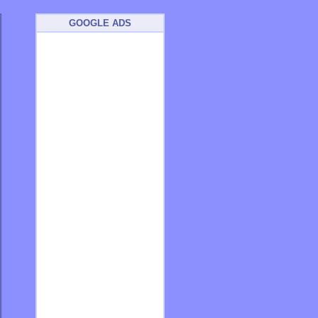
GOOGLE ADS