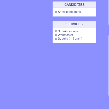
CANDIDATES
Show candidates
SERVICES
Sudoku e-book
Webmaster
Sudoku
(in french)