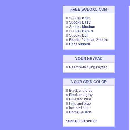
FREE-SUDOKU.COM
Sudoku
Kids
Sudoku
Easy
Sudoku
Medium
Sudoku
Expert
Sudoku
Evil
Blonde Platinum Sudoku
Best sudoku
YOUR KEYPAD
Deactivate flying keypad
YOUR GRID COLOR
Black and blue
Black and gray
Blue and blue
Pink and blue
Inverted blue
Home version
Sudoku Full screen