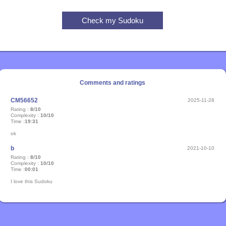
Comments and ratings
CM56652
2025-11-28
Rating :
8/10
Complexity :
10/10
Time :
19:31
ok
b
2021-10-10
Rating :
8/10
Complexity :
10/10
Time :
00:01
I love this Sudoku