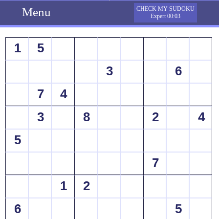
Menu
CHECK MY SUDOKU
Expert 00:03
1
5
3
6
7
4
3
8
2
4
5
7
1
2
6
5