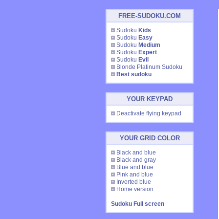
FREE-SUDOKU.COM
Sudoku
Kids
Sudoku
Easy
Sudoku
Medium
Sudoku
Expert
Sudoku
Evil
Blonde Platinum Sudoku
Best sudoku
YOUR KEYPAD
Deactivate flying keypad
YOUR GRID COLOR
Black and blue
Black and gray
Blue and blue
Pink and blue
Inverted blue
Home version
Sudoku Full screen