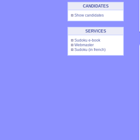
CANDIDATES
Show candidates
SERVICES
Sudoku e-book
Webmaster
Sudoku
(in french)