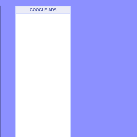
GOOGLE ADS