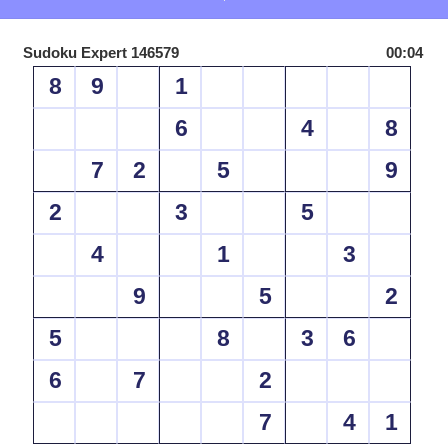
Sudoku Expert 146579
00:04
8
9
1
6
4
8
7
2
5
9
2
3
5
4
1
3
9
5
2
5
8
3
6
6
7
2
7
4
1