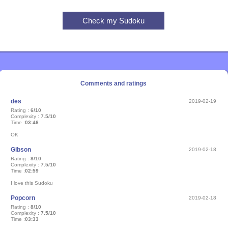
Comments and ratings
des
2019-02-19
Rating :
6/10
Complexity :
7.5/10
Time :
03:46
OK
Gibson
2019-02-18
Rating :
8/10
Complexity :
7.5/10
Time :
02:59
I love this Sudoku
Popcorn
2019-02-18
Rating :
8/10
Complexity :
7.5/10
Time :
03:33