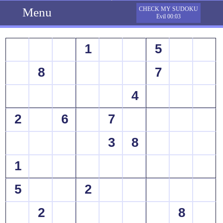
Menu
CHECK MY SUDOKU
Evil 00:03
1
5
8
7
4
2
6
7
3
8
1
5
2
2
8