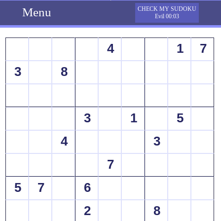
Menu
CHECK MY SUDOKU
Evil 00:03
4
1
7
3
8
3
1
5
4
3
7
5
7
6
2
8