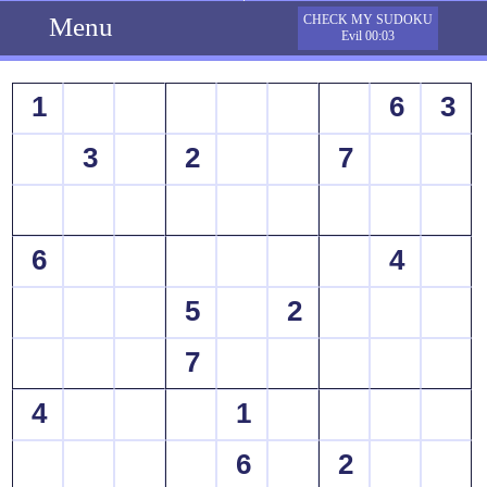
Menu
CHECK MY SUDOKU
Evil 00:03
1
6
3
3
2
7
6
4
5
2
7
4
1
6
2