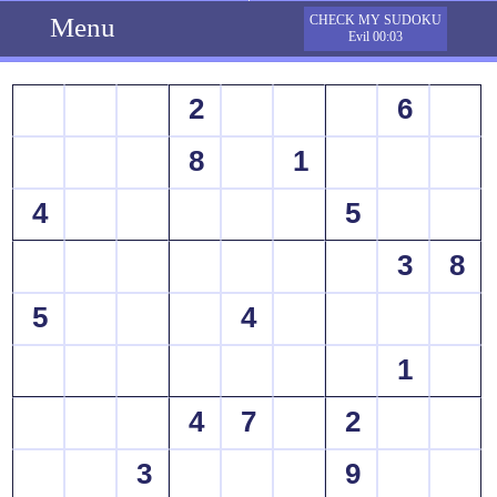
Menu
CHECK MY SUDOKU
Evil 00:03
2
6
8
1
4
5
3
8
5
4
1
4
7
2
3
9